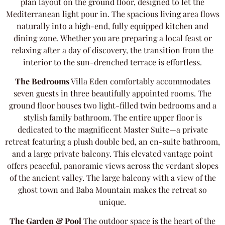
plan layout on the ground floor, designed to let the
Mediterranean light pour in. The spacious living area flows
naturally into a high-end, fully equipped kitchen and
dining zone. Whether you are preparing a local feast or
relaxing after a day of discovery, the transition from the
interior to the sun-drenched terrace is effortless.
The Bedrooms
Villa Eden comfortably accommodates
seven guests in three beautifully appointed rooms. The
ground floor houses two light-filled twin bedrooms and a
stylish family bathroom. The entire upper floor is
dedicated to the magnificent Master Suite—a private
retreat featuring a plush double bed, an en-suite bathroom,
and a large private balcony. This elevated vantage point
offers peaceful, panoramic views across the verdant slopes
of the ancient valley. The large balcony with a view of the
ghost town and Baba Mountain makes the retreat so
unique.
The Garden & Pool
The outdoor space is the heart of the