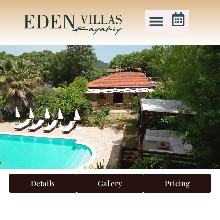
Details
Gallery
Pricing