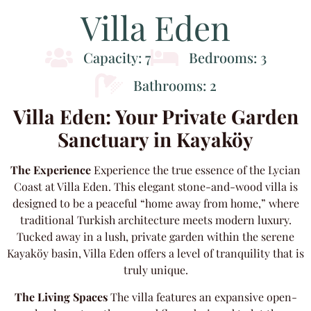
Villa Eden
Capacity: 7
Bedrooms: 3
Bathrooms: 2
Villa Eden: Your Private Garden
Sanctuary in Kayaköy
The Experience
Experience the true essence of the Lycian
Coast at Villa Eden. This elegant stone-and-wood villa is
designed to be a peaceful “home away from home,” where
traditional Turkish architecture meets modern luxury.
Tucked away in a lush, private garden within the serene
Kayaköy basin, Villa Eden offers a level of tranquility that is
truly unique.
The Living Spaces
The villa features an expansive open-