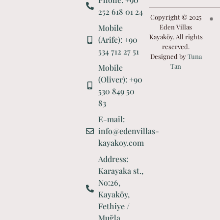
252 618 01 24
Copyright © 2025
Mobile
Eden Villas
Kayaköy. All rights
(Arife): +90
reserved.
534 712 27 51
Designed by
Tuna
Tan
Mobile
(Oliver): +90
530 849 50
83
E-mail:
info@edenvillas-
kayakoy.com
Address:
Karayaka st.,
No:26,
Kayaköy,
Fethiye /
Muğla