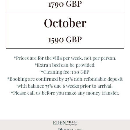
1790 GBP
October
1590 GBP
*Prices are for the villa per week, not per person.
*Extra 1 bed can be provided.
*Cleaning fee: 100 GBP
*Booking are confirmed by 25% non refondable deposit
with balance 75% due 6 weeks prior to arrival.
*Please call us before you make any money transfer.
Phone: +90