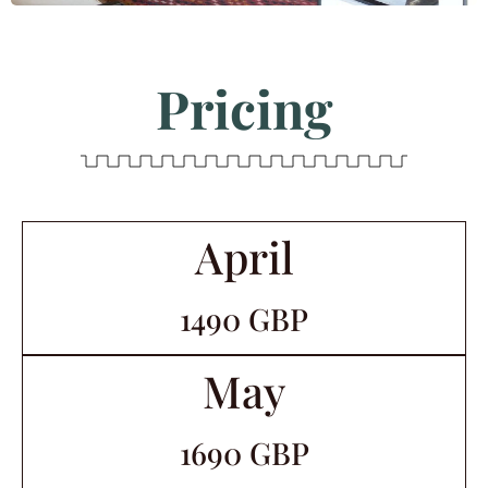
Pricing
April
1490 GBP
May
1690 GBP