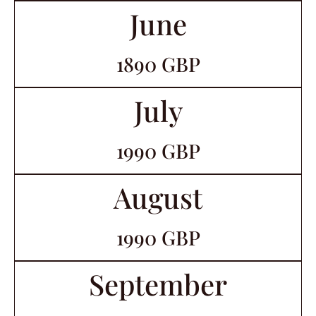
June
1890 GBP
July
1990 GBP
August
1990 GBP
September