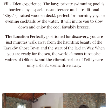
Villa Eden experience. The large private swimming pool is
bordered by a spacious sun terrace and a traditional
“Köşk” (a raised wooden deck), perfect for morning yoga or
evening cocktails by the water. It will invite you to slow
down and enjoy the cool Kayaköy breeze.
The Location
Perfectly positioned for discovery, you are
just minutes walk away from the haunting beauty of the
Kayaköy Ghost Town and the start of the Lycian Way. When
you are ready for the sea, the world-famous turquoise
waters of Ölüdeniz and the vibrant harbor of Fethiye are
only a short, scenic drive away.