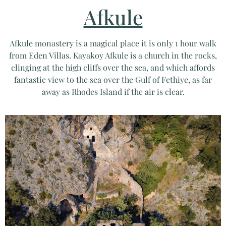
Afkule
Afkule monastery is a magical place it is only 1 hour walk
from Eden Villas. Kayakoy Afkule is a church in the rocks,
clinging at the high cliffs over the sea, and which affords
fantastic view to the sea over the Gulf of Fethiye, as far
away as Rhodes Island if the air is clear.