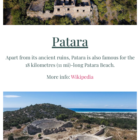
Patara
Apart from its ancient ruins, Patara is also famous for the
18 kilometres (11 mi)-long Patara Beach.
More info:
Wikipedia