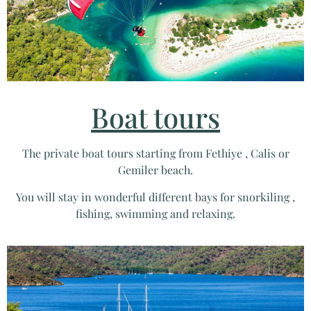
Boat tours
The private boat tours starting from Fethiye , Calis or
Gemiler beach.
You will stay in wonderful different bays for snorkiling ,
fishing, swimming and relaxing.