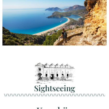
Sightseeing