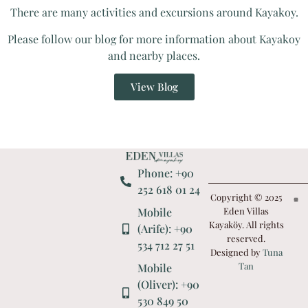
There are many activities and excursions around Kayakoy.
Please follow our blog for more information about Kayakoy
and nearby places.
View Blog
Phone: +90
252 618 01 24
Copyright © 2025
Mobile
Eden Villas
Kayaköy. All rights
(Arife): +90
reserved.
534 712 27 51
Designed by
Tuna
Tan
Mobile
(Oliver): +90
530 849 50