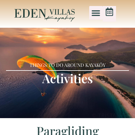
THINGS TO DO AROUND KAYAKÖY
Activities
Paragliding