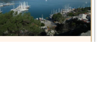
10 Best Things to do in Fethiye
Often dubbed as Turkey’s Turquoise Coast, Fethiye
is situated in
READ MORE »
January 25, 2018