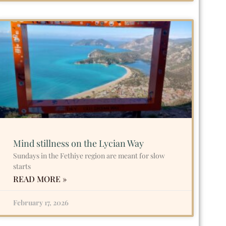
Mind stillness on the Lycian Way
Sundays in the Fethiye region are meant for slow
starts
READ MORE »
February 17, 2026