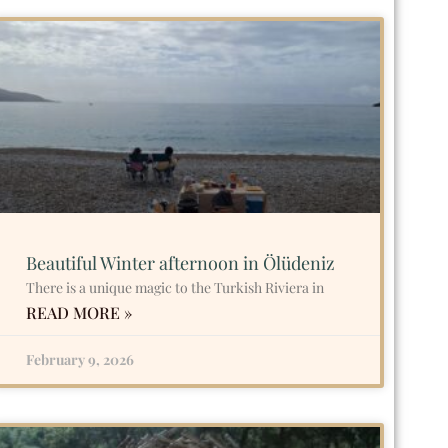
Beautiful Winter afternoon in Ölüdeniz
There is a unique magic to the Turkish Riviera in
READ MORE »
February 9, 2026