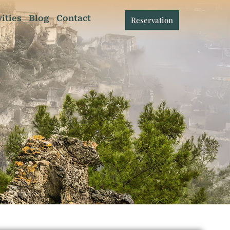
vities
Blog
Contact
Reservation