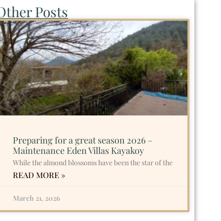
Other Posts
Preparing for a great season 2026 –
Maintenance Eden Villas Kayakoy
While the almond blossoms have been the star of the
READ MORE »
March 21, 2026