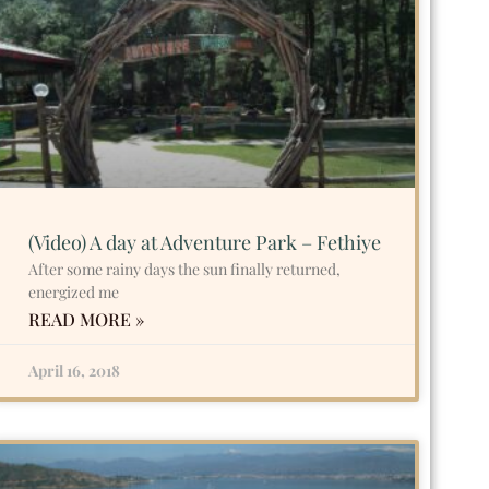
(Video) A day at Adventure Park – Fethiye
After some rainy days the sun finally returned,
energized me
READ MORE »
April 16, 2018