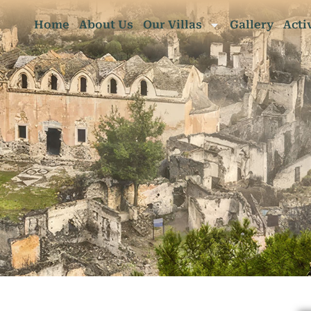
Home
About Us
Our Villas
Gallery
Acti