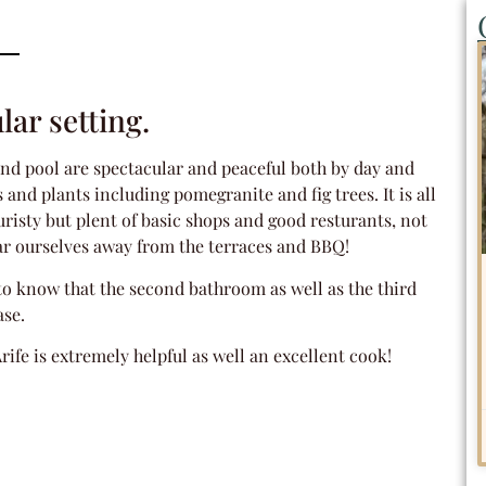
lar setting.
 and pool are spectacular and peaceful both by day and
nd plants including pomegranite and fig trees. It is all
touristy but plent of basic shops and good resturants, not
ar ourselves away from the terraces and BBQ!
l to know that the second bathroom as well as the third
ase.
Arife is extremely helpful as well an excellent cook!