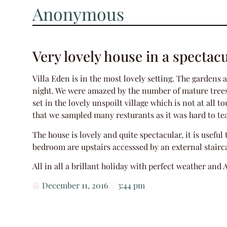
Anonymous
Very lovely house in a spectacu
Villa Eden is in the most lovely setting. The gardens
night. We were amazed by the number of mature trees a
set in the lovely unspoilt village which is not at all 
that we sampled many resturants as it was hard to te
The house is lovely and quite spectacular, it is usefu
bedroom are upstairs accesssed by an external stairc
All in all a brillant holiday with perfect weather and 
December 11, 2016
3:44 pm