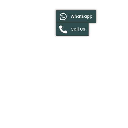
Whatsapp
Call Us