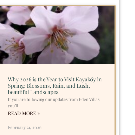
Why 2026 is the Year to Visit Kayaköy in
Spring: Blossoms, Rain, and Lush,
beautiful Landscapes
If you are following our updates from Eden Villas,
you’ll
READ MORE »
February 21, 2026