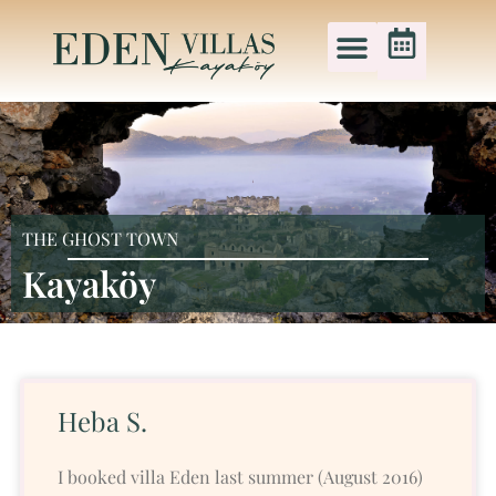
THE GHOST TOWN
Kayaköy
Heba S.
I booked villa Eden last summer (August 2016)