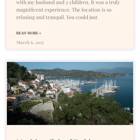
with my husband and 2 children. It was a truly
magnificent experience. The location is so
relaxing and tranquil. You could just
READ MORE »
March 6, 2017