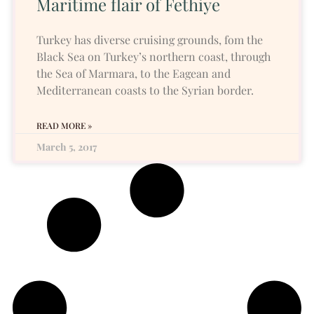
Maritime flair of Fethiye
Turkey has diverse cruising grounds, fom the
Black Sea on Turkey’s northern coast, through
the Sea of Marmara, to the Eagean and
Mediterranean coasts to the Syrian border.
READ MORE »
March 5, 2017