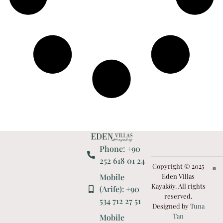
Phone: +90
252 618 01 24
Copyright © 2025
Mobile
Eden Villas
Kayaköy. All rights
(Arife): +90
reserved.
534 712 27 51
Designed by
Tuna
Tan
Mobile