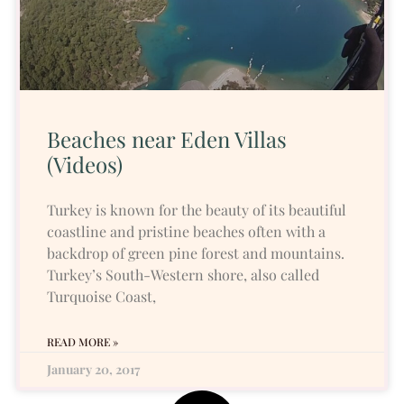
Beaches near Eden Villas
(Videos)
Turkey is known for the beauty of its beautiful
coastline and pristine beaches often with a
backdrop of green pine forest and mountains.
Turkey’s South-Western shore, also called
Turquoise Coast,
READ MORE »
January 20, 2017