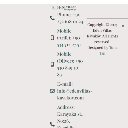
Phone: +90
252 618 01 24
Copyright © 2025
Mobile
Eden Villas
Kayaköy. All rights
(Arife): +90
reserved.
534 712 27 51
Designed by
Tuna
Tan
Mobile
(Oliver): +90
530 849 50
83
E-mail:
info@edenvillas-
kayakoy.com
Address:
Karayaka st.,
No:26,
Kayaköy,