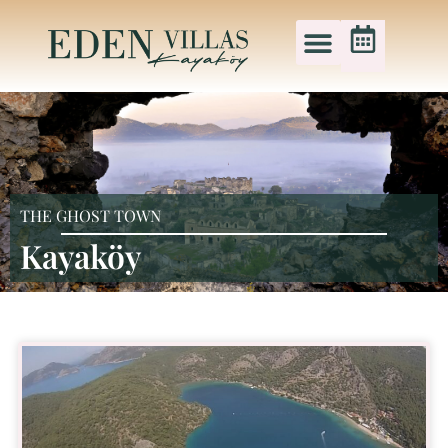
THE GHOST TOWN
Kayaköy